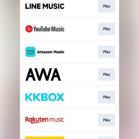
Play
Play
Play
Play
Play
Play