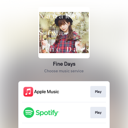
Fine Days
Choose music service
Play
Play